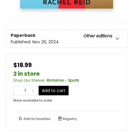
Paperback
Other editions
Published:
Nov 26, 2024
$18.99
2 in store
Shop Our Shelves
:
Romance - Sports
Add to cart
More available to order
Add to
favorites
Registry