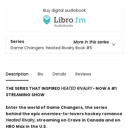
Buy digital audiobook
Series
More in this series
Game Changers: Heated Rivalry Book
#5
Description
Bio
Details
Reviews
THE SERIES THAT INSPIRED
HEATED RIVALRY
• NOW A #1
STREAMING SHOW
Enter the world of Game Changers,
the series
behind the epic enemies-to-lovers hockey romance
Heated Rivalry
, streaming on Crave in Canada and on
HBO Max in the U.S.