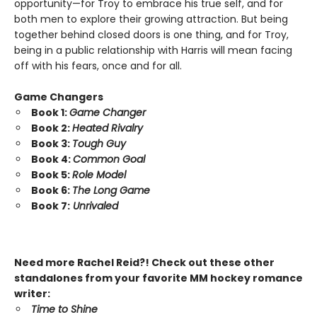
opportunity—for Troy to embrace his true self, and for
both men to explore their growing attraction. But being
together behind closed doors is one thing, and for Troy,
being in a public relationship with Harris will mean facing
off with his fears, once and for all.
Game Changers
Book 1:
Game Changer
Book 2:
Heated Rivalry
Book 3:
Tough Guy
Book 4:
Common Goal
Book 5:
Role Model
Book 6:
The Long Game
Book 7:
Unrivaled
Need more Rachel Reid?! Check out these other
standalones from your favorite MM hockey romance
writer:
Time to Shine