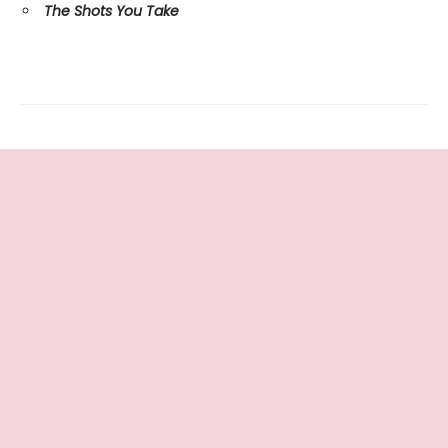
The Shots You Take