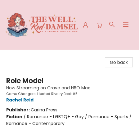
The Well Red Damsel
Go back
Role Model
Now Streaming on Crave and HBO Max
Game Changers: Heated Rivalry Book #5
Rachel Reid
Publisher:
Carina Press
Fiction
/
Romance - LGBTQ+ - Gay / Romance - Sports /
Romance - Contemporary