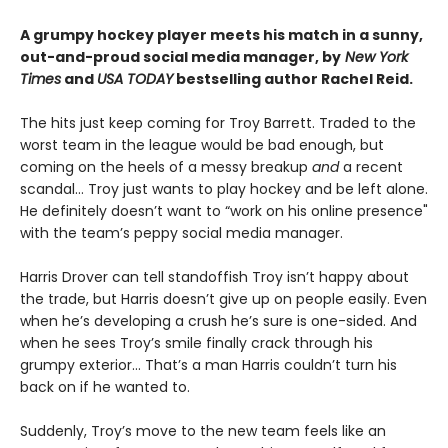
A grumpy hockey player meets his match in a sunny,
out-and-proud social media manager, by
New York
Times
and
USA TODAY
bestselling author Rachel Reid.
The hits just keep coming for Troy Barrett. Traded to the
worst team in the league would be bad enough, but
coming on the heels of a messy breakup
and
a recent
scandal… Troy just wants to play hockey and be left alone.
He definitely doesn’t want to “work on his online presence"
with the team’s peppy social media manager.
Harris Drover can tell standoffish Troy isn’t happy about
the trade, but Harris doesn’t give up on people easily. Even
when he’s developing a crush he’s sure is one-sided. And
when he sees Troy’s smile finally crack through his
grumpy exterior… That’s a man Harris couldn’t turn his
back on if he wanted to.
Suddenly, Troy’s move to the new team feels like an