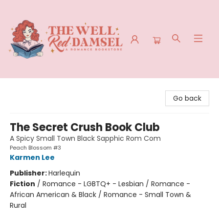
The Well Red Damsel
Go back
The Secret Crush Book Club
A Spicy Small Town Black Sapphic Rom Com
Peach Blossom #3
Karmen Lee
Publisher:
Harlequin
Fiction
/
Romance - LGBTQ+ - Lesbian / Romance -
African American & Black / Romance - Small Town &
Rural