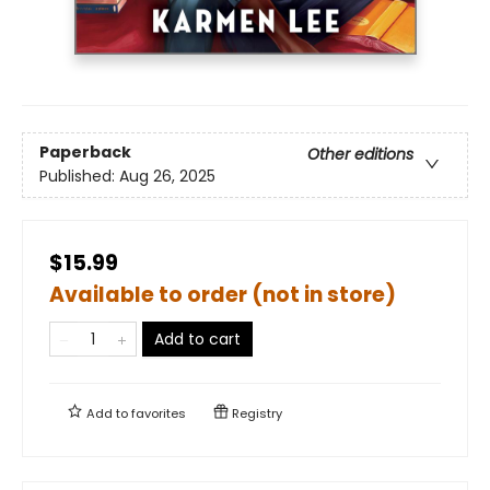
Paperback
Other editions
Published:
Aug 26, 2025
$15.99
Available to order (not in store)
Add to cart
Add to
favorites
Registry