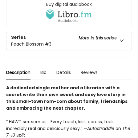
Buy digital audiobook
Series
More in this series
Peach Blossom
#3
Description
Bio
Details
Reviews
A dedicated single mother and a librarian with a
secret write their own sweet and sexy love story in
this small-town rom-com about family, friendships
and embracing the next chapter.
“ HAWT sex scenes… Every touch, kiss, caress, feels
incredibly real and deliciously sexy.”
—
Autostraddle
on
The
7-10 Split