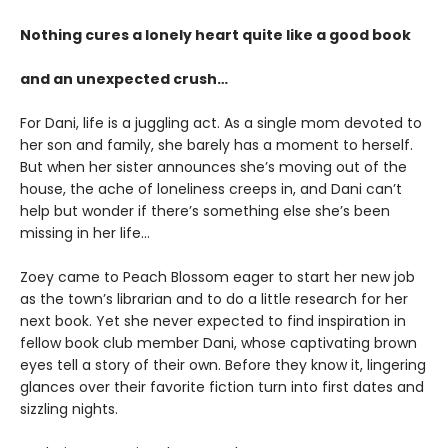
Nothing cures a lonely heart quite like a good book
and an unexpected crush…
For Dani, life is a juggling act. As a single mom devoted to
her son and family, she barely has a moment to herself.
But when her sister announces she’s moving out of the
house, the ache of loneliness creeps in, and Dani can’t
help but wonder if there’s something else she’s been
missing in her life…
Zoey came to Peach Blossom eager to start her new job
as the town’s librarian and to do a little research for her
next book. Yet she never expected to find inspiration in
fellow book club member Dani, whose captivating brown
eyes tell a story of their own. Before they know it, lingering
glances over their favorite fiction turn into first dates and
sizzling nights.