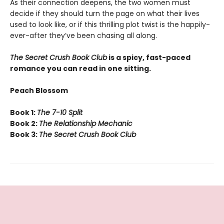
As their connection deepens, the two women must
decide if they should turn the page on what their lives
used to look like, or if this thrilling plot twist is the happily-
ever-after they’ve been chasing all along.
The Secret Crush Book Club
is a spicy, fast-paced
romance you can read in one sitting.
Peach Blossom
Book 1:
The 7-10 Split
Book 2:
The Relationship Mechanic
Book 3:
The Secret Crush Book Club