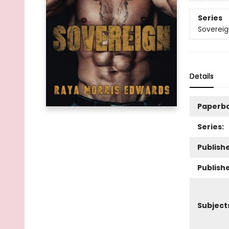
Series
Soverei
Details
Paperb
Series:
Publishe
Publish
Subject