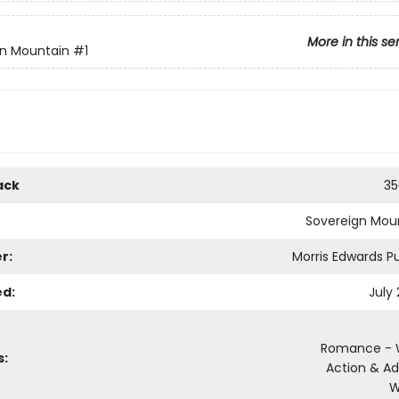
More in this se
gn Mountain
#1
ack
35
Sovereign Mou
r:
Morris Edwards Pu
ed:
July
Romance - 
s:
Action & A
W