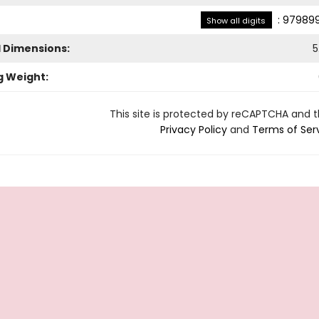
:
979899
Show all digits
l Dimensions:
5
g Weight:
This site is protected by reCAPTCHA and 
Privacy Policy
and
Terms of Ser