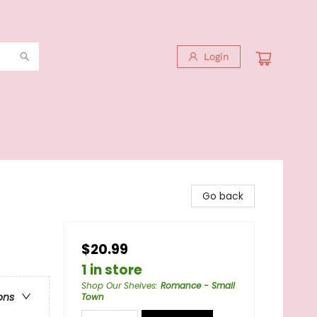
Login
Go back
$20.99
1 in store
Shop Our Shelves
:
Romance - Small
ons
Town