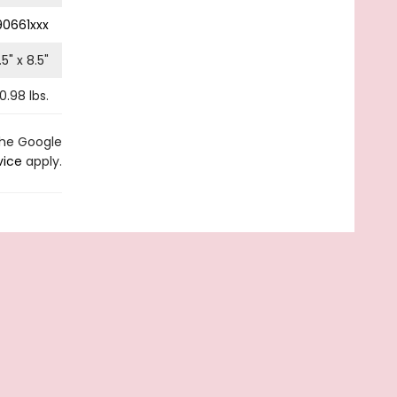
0661xxx
.5
" x
8.5
"
0.98
lbs.
the Google
vice
apply.