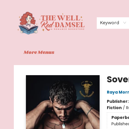
Home
Shop
Events
Book Clubs
Contact
About Us
Keyword
More Menus
The Well Red Damsel
Sove
Raya Morr
Publisher
Fiction
/
R
Paperb
Publishe