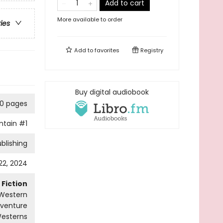
Add to cart
More available to order
ries
Add to
favorites
Registry
Buy digital audiobook
0 pages
ntain
#1
blishing
 22, 2024
Fiction
Western
dventure
esterns