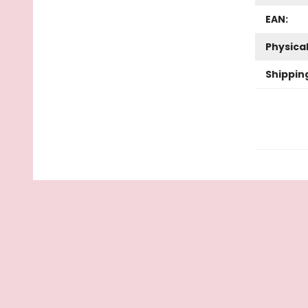
EAN:
Physica
Shippin