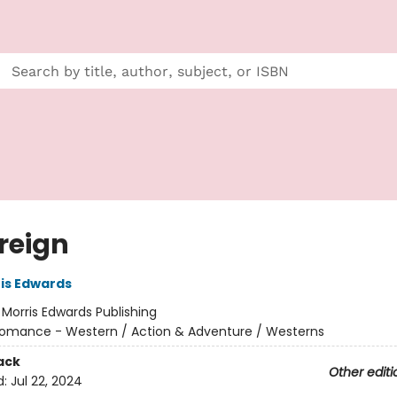
reign
is Edwards
:
Morris Edwards Publishing
omance - Western / Action & Adventure / Westerns
ack
Other editi
d:
Jul 22, 2024