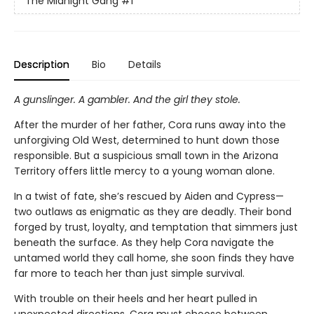
The Midnight Gang
#1
Description
Bio
Details
A gunslinger. A gambler. And the girl they stole.
After the murder of her father, Cora runs away into the
unforgiving Old West, determined to hunt down those
responsible. But a suspicious small town in the Arizona
Territory offers little mercy to a young woman alone.
In a twist of fate, she’s rescued by Aiden and Cypress—
two outlaws as enigmatic as they are deadly. Their bond
forged by trust, loyalty, and temptation that simmers just
beneath the surface. As they help Cora navigate the
untamed world they call home, she soon finds they have
far more to teach her than just simple survival.
With trouble on their heels and her heart pulled in