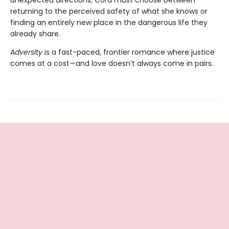
unexpected directions, Cora must choose between
returning to the perceived safety of what she knows or
finding an entirely new place in the dangerous life they
already share.
Adversity
is a fast-paced, frontier romance where justice
comes at a cost—and love doesn’t always come in pairs.