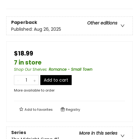
Paperback
Other editions
Published:
Aug 26, 2025
$18.99
7 in store
Shop Our Shelves
:
Romance - Small Town
Add to cart
More available to order
Add to
favorites
Registry
Series
More in this series