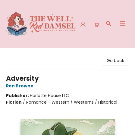
The Well Red Damsel
Go back
Adversity
Ren Browne
Publisher:
Harlotte House LLC
Fiction
/
Romance - Western / Westerns / Historical