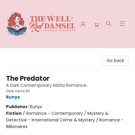
The Well Red Damsel
Go back
The Predator
A Dark Contemporary Mafia Romance
Dark Verse #1
Runyx
Publisher:
Runyx
Fiction
/
Romance - Contemporary / Mystery &
Detective - International Crime & Mystery / Romance -
Billionaires