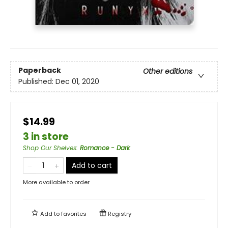
Paperback
Other editions
Published:
Dec 01, 2020
$14.99
3 in store
Shop Our Shelves
:
Romance - Dark
Add to cart
More available to order
Add to
favorites
Registry