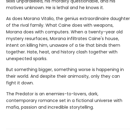
skills unparalleled, his morality questionable, and his
motives unknown. He is lethal and he knows it.
As does Morana Vitalio, the genius extraordinaire daughter
of the rival family. What Caine does with weapons,
Morana does with computers. When a twenty-year old
mystery resurfaces, Morana infiltrates Caine's house,
intent on killing him, unaware of a tie that binds them
together. Hate, heat, and history clash together with
unexpected sparks.
But something bigger, something worse is happening in
their world. And despite their animosity, only they can
fight it down.
The Predator is an enemies-to-lovers, dark,
contemporary romance set in a fictional universe with
mafia, passion and incredible storytelling.