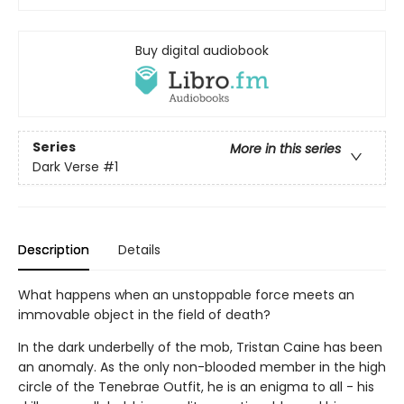
Buy digital audiobook
Series
More in this series
Dark Verse
#1
Description
Details
What happens when an unstoppable force meets an
immovable object in the field of death?
In the dark underbelly of the mob, Tristan Caine has been
an anomaly. As the only non-blooded member in the high
circle of the Tenebrae Outfit, he is an enigma to all - his