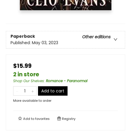
Paperback
Other editions
Published:
May 03, 2023
$15.99
2 in store
Shop Our Shelves
:
Romance - Paranormal
Add to cart
More available to order
Add to
favorites
Registry