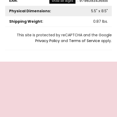
EAN:
:
9798393436xxx
Show all digits
Physical Dimensions:
5.5
" x
8.5
"
Shipping Weight:
0.87
lbs.
This site is protected by reCAPTCHA and the Google
Privacy Policy
and
Terms of Service
apply.