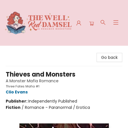
The Well Red Damsel
Go back
Thieves and Monsters
A Monster Mafia Romance
Three Fates Mafia #1
Clio Evans
Publisher:
Independently Published
Fiction
/
Romance - Paranormal / Erotica