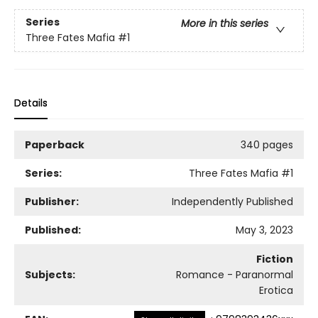
Series
More in this series
Three Fates Mafia
#1
Details
Paperback
340 pages
Series:
Three Fates Mafia
#1
Publisher:
Independently Published
Published:
May 3, 2023
Fiction
Subjects:
Romance - Paranormal
Erotica