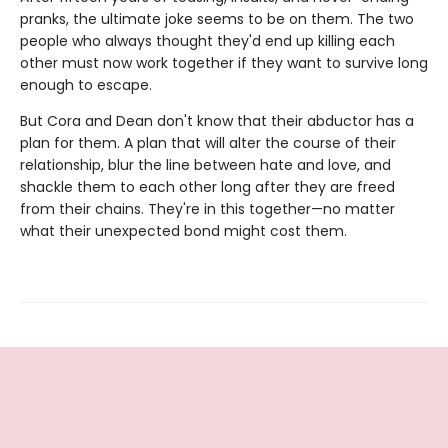
pranks, the ultimate joke seems to be on them. The two
people who always thought they'd end up killing each
other must now work together if they want to survive long
enough to escape.
But Cora and Dean don't know that their abductor has a
plan for them. A plan that will alter the course of their
relationship, blur the line between hate and love, and
shackle them to each other long after they are freed
from their chains. They're in this together—no matter
what their unexpected bond might cost them.