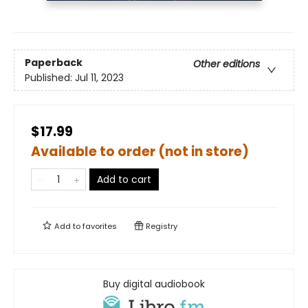
Paperback
Other editions
Published:
Jul 11, 2023
$17.99
Available to order (not in store)
Add to cart
Add to
favorites
Registry
Buy digital audiobook