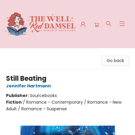
The Well Red Damsel
Go back
Still Beating
Jennifer Hartmann
Publisher:
Sourcebooks
Fiction
/
Romance - Contemporary / Romance - New
Adult / Romance - Suspense