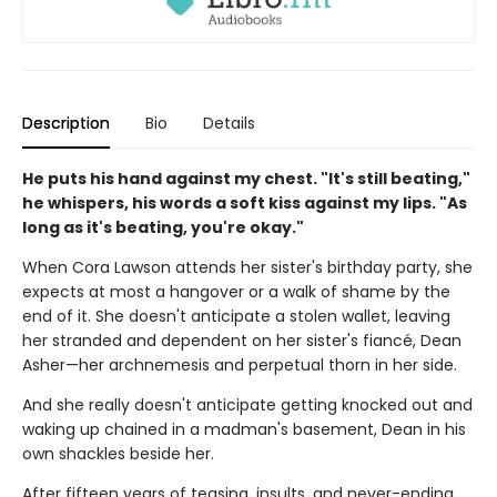
Description
Bio
Details
He puts his hand against my chest. "It's still beating,"
he whispers, his words a soft kiss against my lips. "As
long as it's beating, you're okay."
When Cora Lawson attends her sister's birthday party, she
expects at most a hangover or a walk of shame by the
end of it. She doesn't anticipate a stolen wallet, leaving
her stranded and dependent on her sister's fiancé, Dean
Asher—her archnemesis and perpetual thorn in her side.
And she really doesn't anticipate getting knocked out and
waking up chained in a madman's basement, Dean in his
own shackles beside her.
After fifteen years of teasing, insults, and never-ending