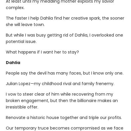
At least until my meddling mother exploits my savior
complex.
The faster I help Dahlia find her creative spark, the sooner
she will leave town.
But while I was busy getting rid of Dahlia, I overlooked one
potential issue.
What happens if I want her to stay?
Dahlia
People say the devil has many faces, but I know only one.
Julian Lopez—my childhood rival and family frenemy.
I vow to steer clear of him while recovering from my
broken engagement, but then the billionaire makes an
irresistible offer.
Renovate a historic house together and triple our profits.
Our temporary truce becomes compromised as we face