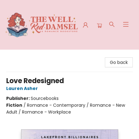
The Well Red Damsel
Go back
Love Redesigned
Lauren Asher
Publisher:
Sourcebooks
Fiction
/
Romance - Contemporary / Romance - New
Adult / Romance - Workplace