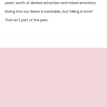
years' worth of denied attraction and mixed emotions.
Giving into our desire is inevitable…but falling in love?
That isn't part of the plan.