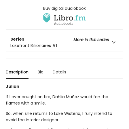
Buy digital audiobook
Series
More in this series
Lakefront Billionaires
#1
Description
Bio
Details
Julian
If I ever caught on fire, Dahlia Muñoz would fan the
flames with a smile.
So, when she returns to Lake Wisteria, I fully intend to
avoid the interior designer.