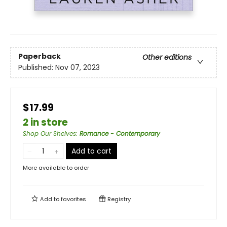
Paperback
Other editions
Published:
Nov 07, 2023
$17.99
2 in store
Shop Our Shelves
:
Romance - Contemporary
Add to cart
More available to order
Add to
favorites
Registry