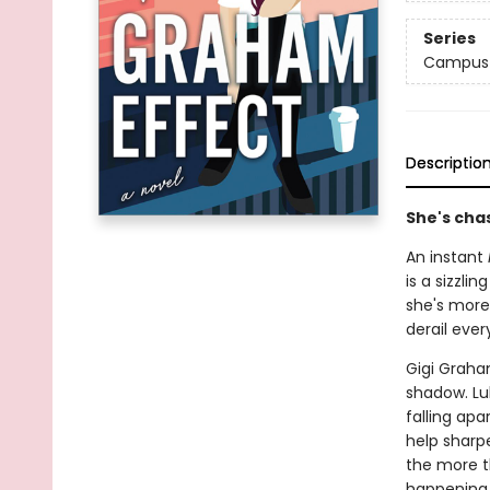
Series
Campus 
Descriptio
She's chas
An instant
is a sizzl
she's more
derail ever
Gigi Graha
shadow. Lu
falling apar
help sharpe
the more t
happening o