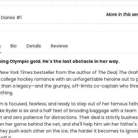
More in this se
Diaries
#1
n
Bio
Details
Reviews
ing Olympic gold. He's the last obstacle in her way.
New York Times
bestseller from the author of
The Deal, The Gra
ing college hockey romance with an unforgettable heroine out to 
 than a legacy—and the grumpy, off-limits co-captain who thr
ything.
m is focused, fearless, and ready to step out of her famous fath
ke Ryder is six and a half feet of brooding baggage with a team 
t and zero patience for distractions. Their deal is strictly business
n her game behind the net, and she'll help him win her father's 
hey push each other on the ice, the harder it becomes to ignor
ff it.