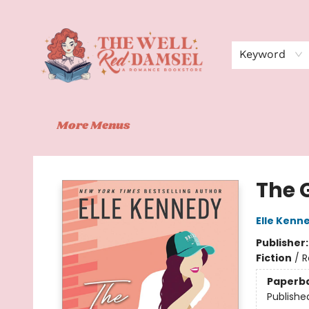
Home
Shop
Events
Book Clubs
Contact
About Us
Keyword
More Menus
The Well Red Damsel
The 
Elle Kenn
Publisher
Fiction
/
R
Paperb
Publishe