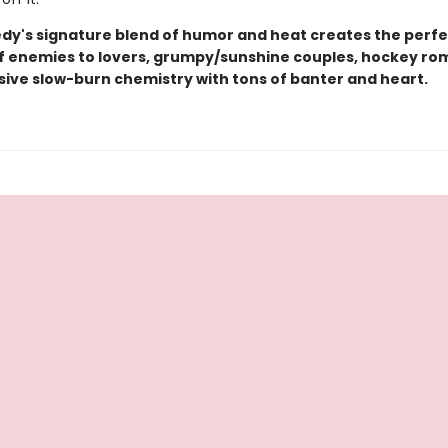
edy's signature blend of humor and heat creates the perfe
of enemies to lovers, grumpy/sunshine couples, hockey ro
sive slow-burn chemistry with tons of banter and heart.