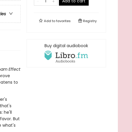
Add to cart
ries
Add to
favorites
Registry
Buy digital audiobook
ham Effect
prove
eatens to
er's
that's
: he'll
favor. But
e what's