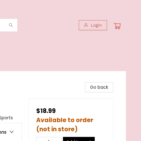
Login
Go back
$18.99
Sports
Available to order
(not in store)
ons