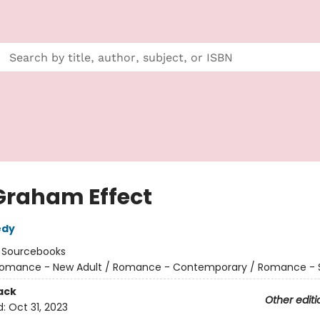
Graham Effect
edy
:
Sourcebooks
omance - New Adult / Romance - Contemporary / Romance - 
ack
Other editi
d:
Oct 31, 2023