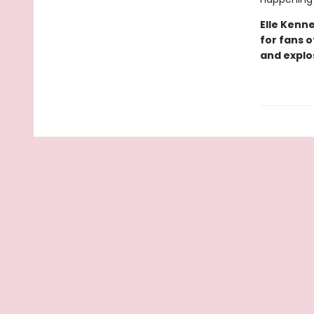
Elle Kenn
for fans 
and explo