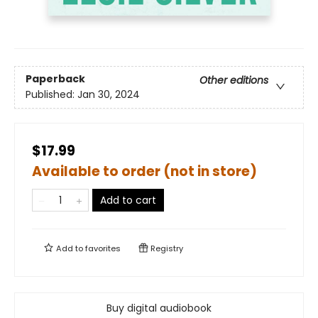
Paperback
Other editions
Published:
Jan 30, 2024
$17.99
Available to order (not in store)
Add to cart
Add to
favorites
Registry
Buy digital audiobook