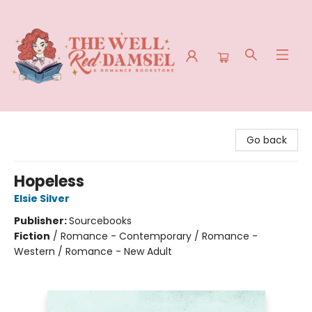
The Well Red Damsel
Go back
Hopeless
Elsie Silver
Publisher:
Sourcebooks
Fiction
/
Romance - Contemporary / Romance -
Western / Romance - New Adult