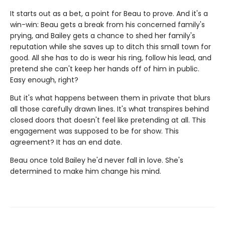
It starts out as a bet, a point for Beau to prove. And it's a
win-win: Beau gets a break from his concerned family's
prying, and Bailey gets a chance to shed her family's
reputation while she saves up to ditch this small town for
good. All she has to do is wear his ring, follow his lead, and
pretend she can't keep her hands off of him in public.
Easy enough, right?
But it's what happens between them in private that blurs
all those carefully drawn lines. It's what transpires behind
closed doors that doesn't feel like pretending at all. This
engagement was supposed to be for show. This
agreement? It has an end date.
Beau once told Bailey he'd never fall in love. She's
determined to make him change his mind.