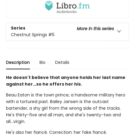
Series
More in this series
Chestnut Springs
#5
Description
Bio
Details
He doesn't believe that anyone holds her last name
against her…so he offers her his.
Beau Eaton is the town prince, a handsome military hero
with a tortured past. Bailey Jansen is the outcast
bartender, a shy girl from the wrong side of the tracks.
He's thirty-five and all man, and she's twenty-two and
all…virgin.
He's also her fiancé. Correction: her fake fiancé.