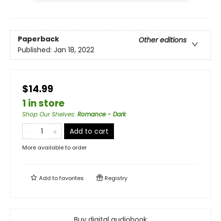
Paperback
Other editions
Published:
Jan 18, 2022
$14.99
1 in store
Shop Our Shelves
:
Romance - Dark
Add to cart
More available to order
Add to
favorites
Registry
Buy digital audiobook