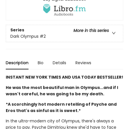
Series
More in this series
Dark Olympus
#2
Description
Bio
Details
Reviews
INSTANT NEW YORK TIMES AND USA TODAY BESTSELLER!
He was the most beautiful man in Olympus...and if I
wasn't careful, he was going to be my death.
*A scorchingly hot modern retelling of Psyche and
Eros that's as sinful as it is sweet.*
In the ultra-modern city of Olympus, there's always a
price to pay. Psyche Dimitriou knew she'd have to face