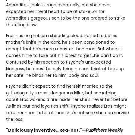
Aphrodite's jealous rage eventually, but she never
expected her literal heart to be at stake...or for
Aphrodite's gorgeous son to be the one ordered to strike
the killing blow.
Eros has no problem shedding blood. Raised to be his
mother's knife in the dark, he's been conditioned to
accept that he's more monster than man. But when it
comes time to take out his latest target…he can't do it.
Confused by his reaction to Psyche's unexpected
kindness, he does the only thing he can think of to keep
her safe: he binds her to him, body and soul.
Psyche didn't expect to find herself married to the
glittering city's most dangerous killer, but something
about Eros wakens a fire inside her she's never felt before.
As lines blur and loyalties shift, Psyche realizes Eros might
take her heart after all...and she's not sure she can survive
the loss.
"Deliciously inventive…Red-hot."—
Publishers Weekly