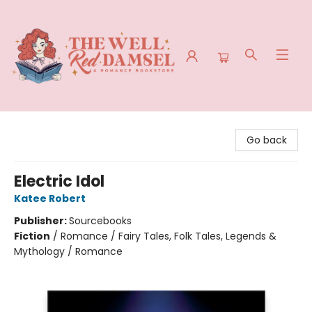
The Well Red Damsel
Go back
Electric Idol
Katee Robert
Publisher:
Sourcebooks
Fiction
/
Romance / Fairy Tales, Folk Tales, Legends &
Mythology / Romance