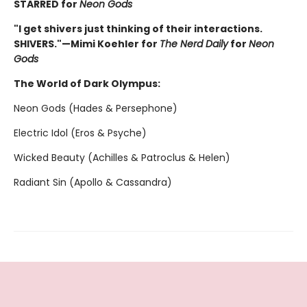
STARRED for
Neon Gods
"I get shivers just thinking of their interactions.
SHIVERS."—Mimi Koehler for
The Nerd Daily
for
Neon
Gods
The World of Dark Olympus:
Neon Gods (Hades & Persephone)
Electric Idol (Eros & Psyche)
Wicked Beauty (Achilles & Patroclus & Helen)
Radiant Sin (Apollo & Cassandra)