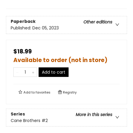
Paperback
Other editions
Published:
Dec 05, 2023
$18.99
Available to order (not in store)
Add to cart
Add to
favorites
Registry
Series
More in this series
Cane Brothers
#2