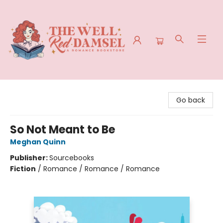
The Well Red Damsel
Go back
So Not Meant to Be
Meghan Quinn
Publisher:
Sourcebooks
Fiction
/
Romance / Romance / Romance