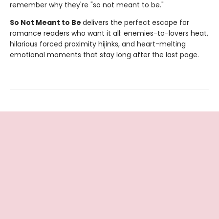
remember why they're "so not meant to be."
So Not Meant to Be
delivers the perfect escape for
romance readers who want it all: enemies-to-lovers heat,
hilarious forced proximity hijinks, and heart-melting
emotional moments that stay long after the last page.