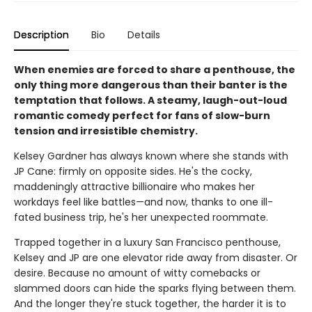
Description
Bio
Details
When enemies are forced to share a penthouse, the
only thing more dangerous than their banter is the
temptation that follows. A steamy, laugh-out-loud
romantic comedy perfect for fans of slow-burn
tension and irresistible chemistry.
Kelsey Gardner has always known where she stands with
JP Cane: firmly on opposite sides. He's the cocky,
maddeningly attractive billionaire who makes her
workdays feel like battles—and now, thanks to one ill-
fated business trip, he's her unexpected roommate.
Trapped together in a luxury San Francisco penthouse,
Kelsey and JP are one elevator ride away from disaster. Or
desire. Because no amount of witty comebacks or
slammed doors can hide the sparks flying between them.
And the longer they're stuck together, the harder it is to