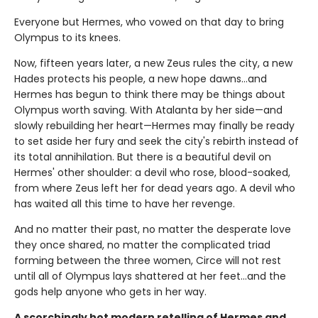
Everyone but Hermes, who vowed on that day to bring
Olympus to its knees.
Now, fifteen years later, a new Zeus rules the city, a new
Hades protects his people, a new hope dawns…and
Hermes has begun to think there may be things about
Olympus worth saving. With Atalanta by her side—and
slowly rebuilding her heart—Hermes may finally be ready
to set aside her fury and seek the city's rebirth instead of
its total annihilation. But there is a beautiful devil on
Hermes' other shoulder: a devil who rose, blood-soaked,
from where Zeus left her for dead years ago. A devil who
has waited all this time to have her revenge.
And no matter their past, no matter the desperate love
they once shared, no matter the complicated triad
forming between the three women, Circe will not rest
until all of Olympus lays shattered at her feet…and the
gods help anyone who gets in her way.
A scorchingly hot modern retelling of Hermes and