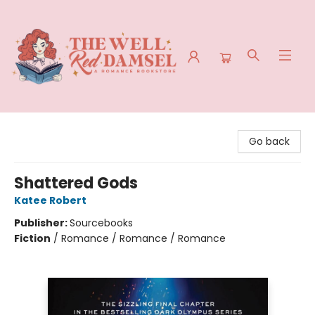
The Well Red Damsel
Go back
Shattered Gods
Katee Robert
Publisher:
Sourcebooks
Fiction
/
Romance / Romance / Romance