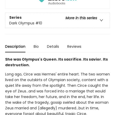
Series
More in this series
Dark Olympus
#10
Description
Bio
Details
Reviews
She was Olympus's Queen. Its sacrifice. Its savior. Its
destruction.
Long ago, Circe was Hermes' entire heart. The two women
lived on the outskirts of Olympian society, content with a
quiet life away from the spotlight. Then Circe caught the
eye of Zeus…and was forced into a marriage that would
take her freedom, her future, and in the end, her life. In
the wake of the tragedy, gossip swirled about the woman
Zeus married and (allegedly) murdered…but in time,
everyone forgot about beautiful, tragic Circe.