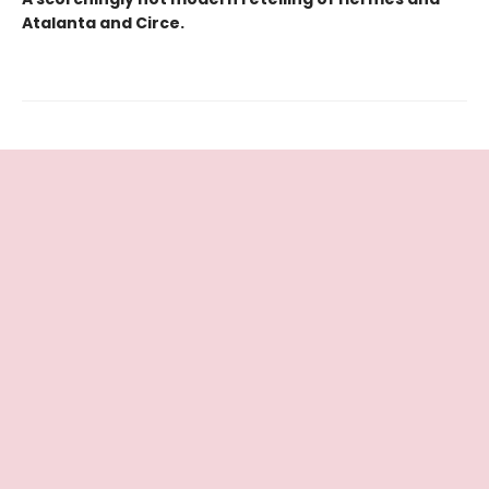
Atalanta and Circe.