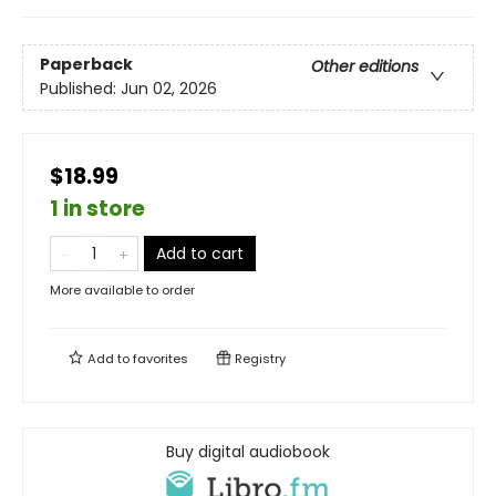
Paperback
Other editions
Published:
Jun 02, 2026
$18.99
1 in store
Add to cart
More available to order
Add to
favorites
Registry
Buy digital audiobook