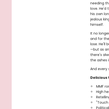
needing th
love. He'd
his own lo
jealous kin
himself.
It no longe
and for the
lose. He'll
—but as any
there's alw
the ashes i
And every s
Delicious 
MMF r
High he
Retellin
"Touch
Politica