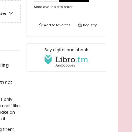
More available to order
ries
Add to
favorites
Registry
Buy digital audiobook
ling
'm not
s only
mself like
make an
 it.
ng them,