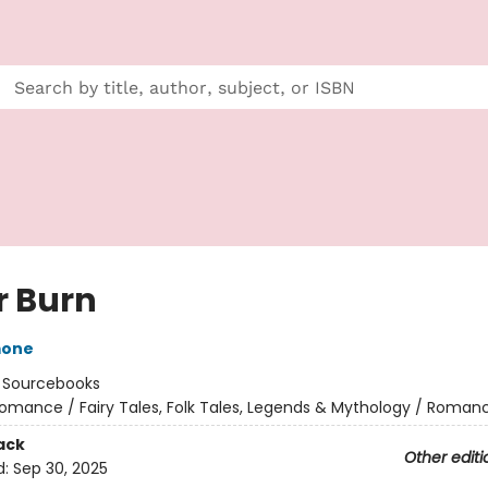
r Burn
mone
:
Sourcebooks
omance / Fairy Tales, Folk Tales, Legends & Mythology / Roman
ack
Other editi
d:
Sep 30, 2025