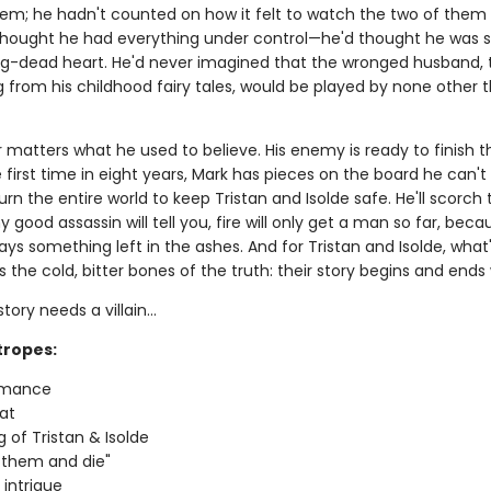
em; he hadn't counted on how it felt to watch the two of them f
 thought he had everything under control—he'd thought he was 
ng-dead heart. He'd never imagined that the wronged husband, 
g from his childhood fairy tales, would be played by none other 
r matters what he used to believe. His enemy is ready to finish 
 first time in eight years, Mark has pieces on the board he can't
 burn the entire world to keep Tristan and Isolde safe. He'll scorch
 good assassin will tell you, fire will only get a man so far, beca
ays something left in the ashes. And for Tristan and Isolde, what's
s the cold, bitter bones of the truth: their story begins and ends
tory needs a villain…
tropes:
omance
at
g of Tristan & Isolde
 them and die"
l intrigue