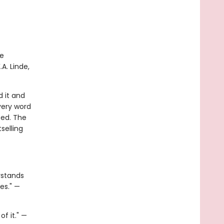
te
A. Linde,
d it and
very word
eed. The
selling
rstands
es." —
f it." —