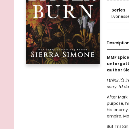
Series
Lyoness
Descriptio
MMF spice
unforgetta
author Si
I think it'
sorry. I'd d
After Mark
purpose, hi
his enemy.
empire. Mo
But Trista