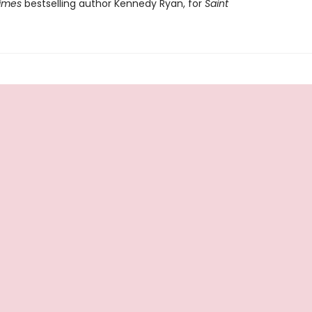
imes
bestselling author Kennedy Ryan, for
Saint