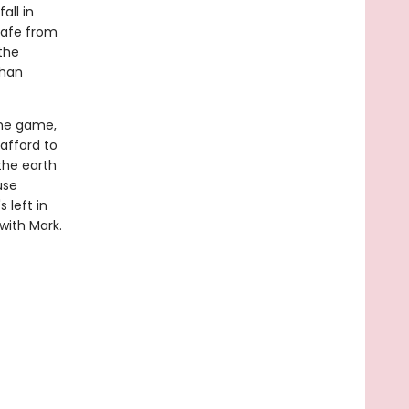
all in
safe from
the
than
the game,
 afford to
 the earth
use
 left in
 with Mark.