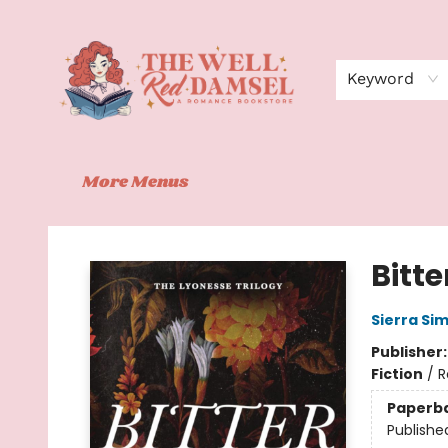
Home
Shop
Events
Book Clubs
Contact
About Us
Keyword
More Menus
The Well Red Damsel
Bitte
Sierra Si
Publisher
Fiction
/
R
Paperb
Publishe