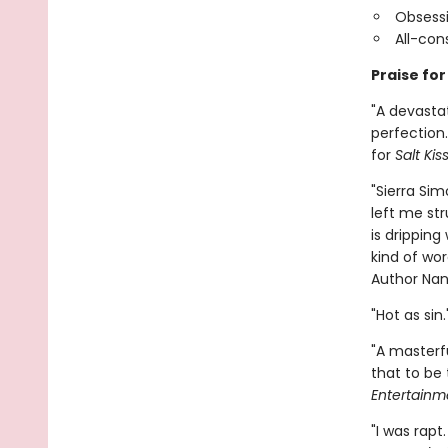
Obsessi
All-co
Praise for
"A devasta
perfection.
for
Salt Kis
"Sierra Sim
left me str
is dripping
kind of wo
Author Nan
"Hot as sin
"A masterfu
that to be 
Entertainm
"I was rapt