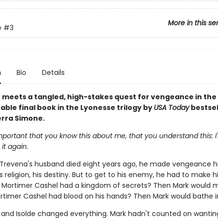
More in this se
e
#3
n
Bio
Details
 meets a tangled, high-stakes quest for vengeance in the
ble final book in the Lyonesse trilogy by
USA Today
bestsel
erra Simone.
s important that you know this about me, that you understand this: I
o it again.
 Trevena's husband died eight years ago, he made vengeance hi
s religion, his destiny. But to get to his enemy, he had to make hi
 Mortimer Cashel had a kingdom of secrets? Then Mark would 
rtimer Cashel had blood on his hands? Then Mark would bathe in
n and Isolde changed everything. Mark hadn't counted on wanti