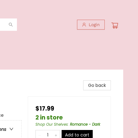
Login
Go back
$17.99
ce
2 in store
Shop Our Shelves
:
Romance - Dark
ons
Add to cart