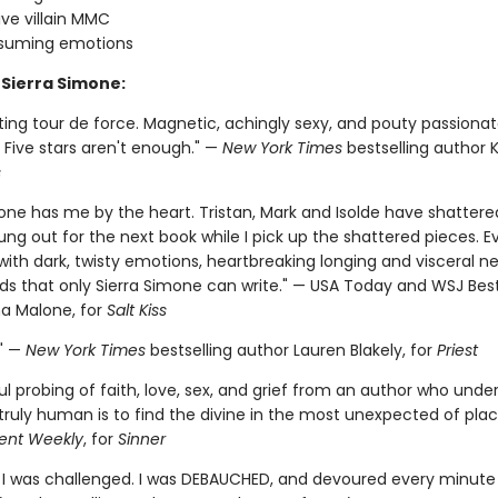
ve villain MMC
nsuming emotions
 Sierra Simone:
ting tour de force. Magnetic, achingly sexy, and pouty passiona
 Five stars aren't enough." —
New York Times
bestselling author K.
s
one has me by the heart. Tristan, Mark and Isolde have shattere
ung out for the next book while I pick up the shattered pieces. E
 with dark, twisty emotions, heartbreaking longing and visceral n
rds that only Sierra Simone can write." — USA Today and WSJ Best
a Malone, for
Salt Kiss
." —
New York Times
bestselling author Lauren Blakely, for
Priest
l probing of faith, love, sex, and grief from an author who unde
truly human is to find the divine in the most unexpected of plac
ent Weekly
, for
Sinner
. I was challenged. I was DEBAUCHED, and devoured every minute o