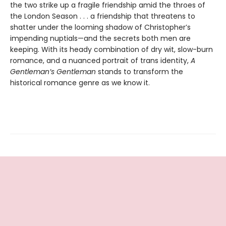
the two strike up a fragile friendship amid the throes of
the London Season . . . a friendship that threatens to
shatter under the looming shadow of Christopher’s
impending nuptials—and the secrets both men are
keeping. With its heady combination of dry wit, slow-burn
romance, and a nuanced portrait of trans identity,
A
Gentleman’s Gentleman
stands to transform the
historical romance genre as we know it.