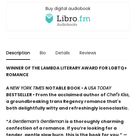
Buy digital audiobook
Description
Bio
Details
Reviews
WINNER OF THE LAMBDA LITERARY AWARD FOR LGBTQ+
ROMANCE
A
NEW YORK TIMES
NOTABLE BOOK • A
USA TODAY
BESTSELLER • From the acclaimed author of
Chef's Kiss
,
a groundbreaking trans Regency romance that's
both delightfully witty and refreshingly iconoclastic.
“
A Gentleman’s Gentleman
is a thoroughly charming
confection of a romance. If you’re looking for a
tender, gentle slow burn, this is the book for you.” —