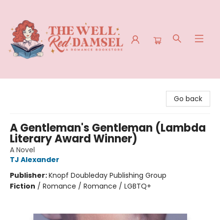
The Well Red Damsel
Go back
A Gentleman's Gentleman (Lambda
Literary Award Winner)
A Novel
TJ Alexander
Publisher:
Knopf Doubleday Publishing Group
Fiction
/
Romance / Romance / LGBTQ+