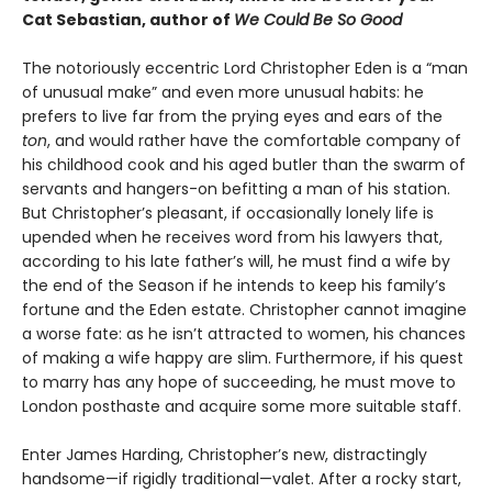
Cat Sebastian, author of
We Could Be So Good
The notoriously eccentric Lord Christopher Eden is a “man
of unusual make” and even more unusual habits: he
prefers to live far from the prying eyes and ears of the
ton
, and would rather have the comfortable company of
his childhood cook and his aged butler than the swarm of
servants and hangers-on befitting a man of his station.
But Christopher’s pleasant, if occasionally lonely life is
upended when he receives word from his lawyers that,
according to his late father’s will, he must find a wife by
the end of the Season if he intends to keep his family’s
fortune and the Eden estate. Christopher cannot imagine
a worse fate: as he isn’t attracted to women, his chances
of making a wife happy are slim. Furthermore, if his quest
to marry has any hope of succeeding, he must move to
London posthaste and acquire some more suitable staff.
Enter James Harding, Christopher’s new, distractingly
handsome—if rigidly traditional—valet. After a rocky start,