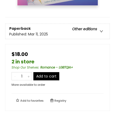
Paperback
Other editions
Published:
Mar 11, 2025
$18.00
2 in store
Shop Our Shelves
:
Romance - LGBTQIA+
Add to cart
More available to order
Add to
favorites
Registry