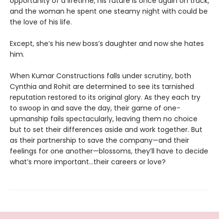
opportunity of a lifetime, his future is once again on track,
and the woman he spent one steamy night with could be
the love of his life.
Except, she’s his new boss’s daughter and now she hates
him.
When Kumar Constructions falls under scrutiny, both
Cynthia and Rohit are determined to see its tarnished
reputation restored to its original glory. As they each try
to swoop in and save the day, their game of one-
upmanship fails spectacularly, leaving them no choice
but to set their differences aside and work together. But
as their partnership to save the company—and their
feelings for one another—blossoms, they’ll have to decide
what’s more important…their careers or love?