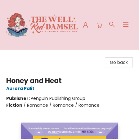
The Well Red Damsel
Go back
Honey and Heat
Aurora Palit
Publisher:
Penguin Publishing Group
Fiction
/
Romance / Romance / Romance