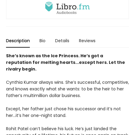
Description
Bio
Details
Reviews
She’s known as the Ice Princess. He’s got a
reputation for melting hearts...except hers. Let the
rivalry begin.
Cynthia Kumar always wins. She’s successful, competitive,
and knows exactly what she wants: to be the heir to her
father’s multimillion dollar business.
Except, her father just chose his successor and it’s not
her…it’s her one-night stand.
Rohit Patel can’t believe his luck. He’s just landed the