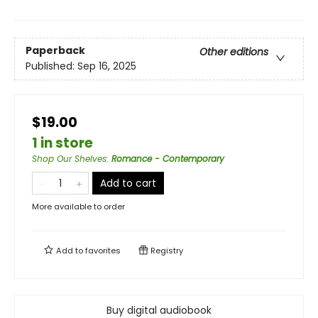
Paperback
Other editions
Published:
Sep 16, 2025
$19.00
1 in store
Shop Our Shelves
:
Romance - Contemporary
Add to cart
More available to order
Add to
favorites
Registry
Buy digital audiobook