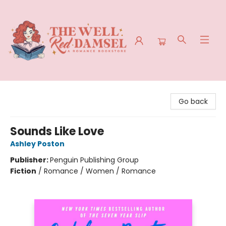
The Well Red Damsel
Go back
Sounds Like Love
Ashley Poston
Publisher:
Penguin Publishing Group
Fiction
/
Romance / Women / Romance