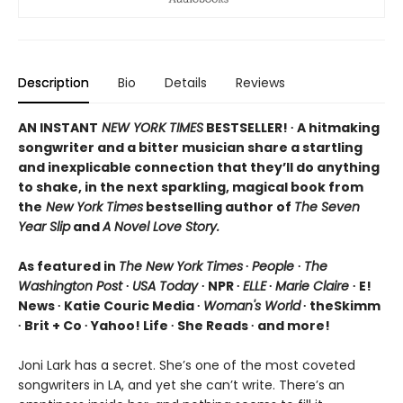
Description
Bio
Details
Reviews
AN INSTANT
NEW YORK TIMES
BESTSELLER! ∙ A hitmaking
songwriter and a bitter musician share a startling
and inexplicable connection that they’ll do anything
to shake, in the next sparkling, magical book from
the
New York Times
bestselling author of
The Seven
Year Slip
and
A Novel Love Story.
As featured in
The New York Times
∙
People
∙
The
Washington Post
∙
USA Today
∙ NPR ∙
ELLE
∙
Marie Claire
∙ E!
News ∙ Katie Couric Media ∙
Woman's World
∙ theSkimm
∙ Brit + Co ∙ Yahoo! Life ∙ She Reads ∙ and more!
Joni Lark has a secret. She’s one of the most coveted
songwriters in LA, and yet she can’t write. There’s an