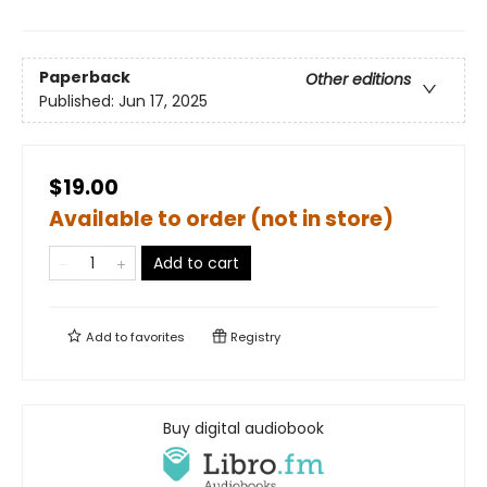
Paperback
Other editions
Published:
Jun 17, 2025
$19.00
Available to order (not in store)
Add to cart
Add to
favorites
Registry
Buy digital audiobook