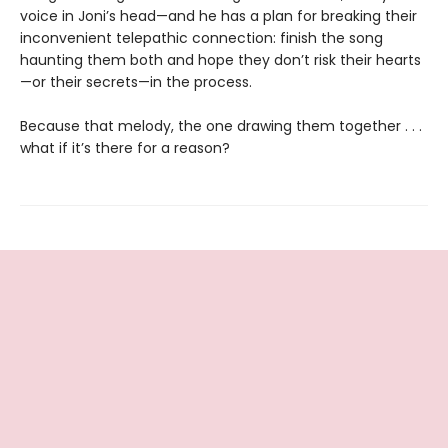
voice in Joni’s head—and he has a plan for breaking their
inconvenient telepathic connection: finish the song
haunting them both and hope they don’t risk their hearts
—or their secrets—in the process.
Because that melody, the one drawing them together . . .
what if it’s there for a reason?