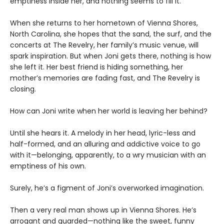
emptiness inside her, and nothing seems to fill it.
When she returns to her hometown of Vienna Shores,
North Carolina, she hopes that the sand, the surf, and the
concerts at The Revelry, her family’s music venue, will
spark inspiration. But when Joni gets there, nothing is how
she left it. Her best friend is hiding something, her
mother’s memories are fading fast, and The Revelry is
closing.
How can Joni write when her world is leaving her behind?
Until she hears it. A melody in her head, lyric-less and
half-formed, and an alluring and addictive voice to go
with it—belonging, apparently, to a wry musician with an
emptiness of his own.
Surely, he’s a figment of Joni’s overworked imagination.
Then a very real man shows up in Vienna Shores. He’s
arrogant and guarded—nothing like the sweet, funny